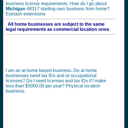
business license requirements. How do I go about
Michigan
48317 starting own business from home?
Eyelash extensions
All home businesses are subject to the same
legal requirements as commercial location ones.
I am an at home based business. Do at home
businesses need tax IDs and or occupational
licenses? Do I need licenses and tax IDs if I make
less than $5000.00 per year? Physical location
business.