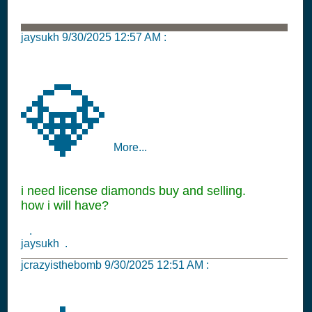
jaysukh
9/30/2025 12:57 AM
:
💎
More...
i need license diamonds buy and selling.
how i will have?
.
jaysukh .
jcrazyisthebomb
9/30/2025 12:51 AM
: