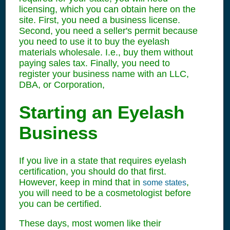
licensing, which you can obtain here on the
site. First, you need a business license.
Second, you need a seller's permit because
you need to use it to buy the eyelash
materials wholesale. I.e., buy them without
paying sales tax. Finally, you need to
register your business name with an LLC,
DBA, or Corporation,
Starting an Eyelash
Business
If you live in a state that requires eyelash
certification, you should do that first.
However, keep in mind that in
,
some states
you will need to be a cosmetologist before
you can be certified.
These days, most women like their