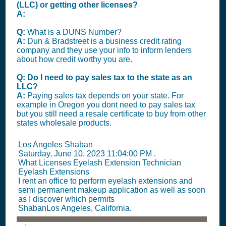
(LLC) or getting other licenses?
A:
Q:
What is a DUNS Number?
A:
Dun & Bradstreet is a business credit rating
company and they use your info to inform lenders
about how credit worthy you are.
Q: Do I need to pay sales tax to the state as an
LLC?
A:
Paying sales tax depends on your state. For
example in Oregon you dont need to pay sales tax
but you still need a resale certificate to buy from other
states wholesale products.
Los Angeles Shaban
Saturday, June 10, 2023 11:04:00 PM
.
What Licenses Eyelash Extension Technician
Eyelash Extensions
I rent an office to perform eyelash extensions and
semi permanent makeup application as well as soon
as I discover which permits
ShabanLos Angeles, California.