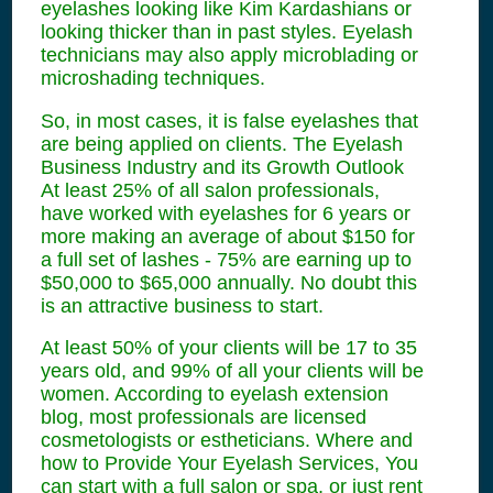
eyelashes looking like Kim Kardashians or
looking thicker than in past styles. Eyelash
technicians may also apply microblading or
microshading techniques.
So, in most cases, it is false eyelashes that
are being applied on clients. The Eyelash
Business Industry and its Growth Outlook
At least 25% of all salon professionals,
have worked with eyelashes for 6 years or
more making an average of about $150 for
a full set of lashes - 75% are earning up to
$50,000 to $65,000 annually. No doubt this
is an attractive business to start.
At least 50% of your clients will be 17 to 35
years old, and 99% of all your clients will be
women. According to eyelash extension
blog, most professionals are licensed
cosmetologists or estheticians. Where and
how to Provide Your Eyelash Services, You
can start with a full salon or spa, or just rent