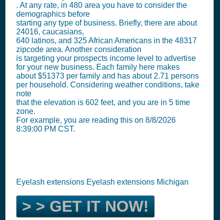
. At any rate, in 480 area you have to consider the
demographics before
starting any type of business. Briefly, there are about
24016, caucasians,
640 latinos, and 325 African Americans in the 48317
zipcode area. Another consideration
is targeting your prospects income level to advertise
for your new business. Each family here makes
about $51373 per family and has about 2.71 persons
per household. Considering weather conditions, take
note
that the elevation is 602 feet, and you are in 5 time
zone.
For example, you are reading this on 8/8/2026
8:39:00 PM CST.
Eyelash extensions Eyelash extensions Michigan
> > GET IT NOW!