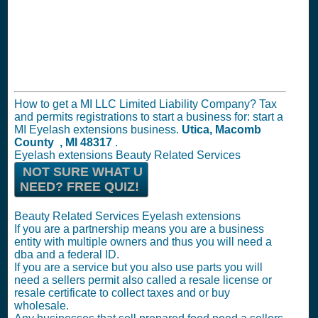
How to get a MI LLC Limited Liability Company? Tax
and permits registrations to start a business for: start a
MI Eyelash extensions business.
Utica, Macomb
County , MI 48317
.
Eyelash extensions Beauty Related Services
NOT SURE WHAT U
NEED? FREE QUIZ!
Beauty Related Services Eyelash extensions
If you are a partnership means you are a business
entity with multiple owners and thus you will need a
dba and a federal ID.
If you are a service but you also use parts you will
need a sellers permit also called a resale license or
resale certificate to collect taxes and or buy
wholesale.