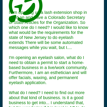
I am opening up a lash extension shop in
need an and have a Colorado Secretary
of State Articles for the Organization. So
which one do I need? I would like to know
what would be the requirements for the
state of New Jersey to do eyelash
extends There will be some automated
messages while you wait, but I....
I'm opening an eyelash salon, what do I
need to obtain a permit to start a home-
based business in a live/work community.
Furthermore, I am an esthetician and will
offer facials, waxing, and permanent
eyelash application.
What do I need? I need to find out more
about that kind of business. Is it a good
business to get into... I understand that,