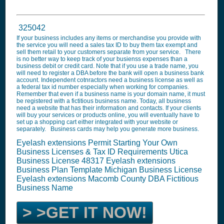
325042
If your business includes any items or merchandise you provide with
the service you will need a sales tax ID to buy them tax exempt and
sell them retail to your customers separate from your service. There
is no better way to keep track of your busienss expenses than a
business debit or credit card. Note that if you use a trade name, you
will need to register a DBA before the bank will open a business bank
account. Independent cotnractors need a business license as well as
a federal tax id number especially when working for companies.
Remember that even if a business name is your domain name, it must
be registered with a fictitious business name. Today, all business
need a website that has their information and contacts. If your clients
will buy your services or products online, you will eventually have to
set up a shopping cart either integrated with your website or
separately. Business cards may help you generate more business.
Eyelash extensions Permit Starting Your Own
Business Licenses & Tax ID Requirements Utica
Business License 48317
Eyelash extensions
Business Plan Template
Michigan Business License
Eyelash extensions
Macomb County DBA Fictitious
Business Name
> >GET IT NOW!