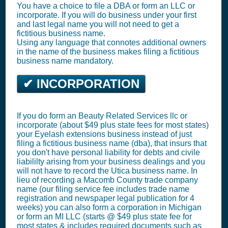
You have a choice to file a DBA or form an LLC or
incorporate. If you will do business under your first
and last legal name you will not need to get a
fictitious business name.
Using any language that connotes additional owners
in the name of the business makes filing a fictitious
business name mandatory.
✔ INCORPORATION
If you do form an Beauty Related Services llc or
incorporate (about $49 plus state fees for most states)
your Eyelash extensions business instead of just
filing a fictitious business name (dba), that insurs that
you don't have personal liability for debts and civile
liabililty arising from your business dealings and you
will not have to record the Utica business name. In
lieu of recording a Macomb County trade company
name (our filing service fee includes trade name
registration and newspaper legal publication for 4
weeks) you can also form a corporation in Michigan
or form an MI LLC (starts @ $49 plus state fee for
most states & includes required documents such as