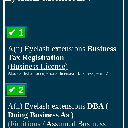
✔ 1
A(n) Eyelash extensions
Business
Tax Registration
(
Business License
)
Also callled an occupational license,or business permit.)
✔ 2
A(n) Eyelash extensions
DBA (
Doing Business As )
(Fictitious /
Assumed Business