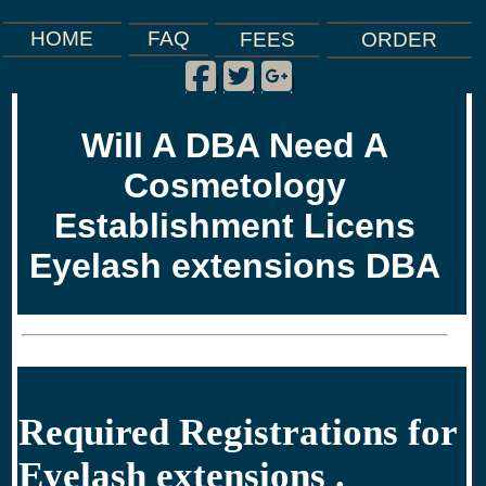
FAQ
HOME
FEES
ORDER
Facebook
Twitter
Google Plus
|
|
|
Will A DBA Need A
Cosmetology
Establishment Licens
Eyelash extensions DBA
Required Registrations for
Eyelash extensions .