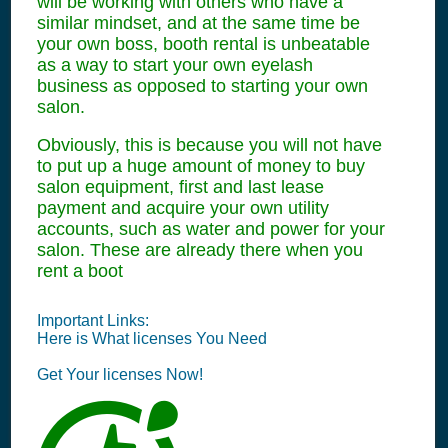
will be working with others who have a
similar mindset, and at the same time be
your own boss, booth rental is unbeatable
as a way to start your own eyelash
business as opposed to starting your own
salon.
Obviously, this is because you will not have
to put up a huge amount of money to buy
salon equipment, first and last lease
payment and acquire your own utility
accounts, such as water and power for your
salon. These are already there when you
rent a boot
Important Links:
Here is What
licenses
You Need
Get Your
licenses
Now!