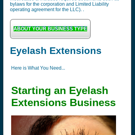
bylaws for the corporation and Limited Liability
operating agreement for the LLC). .
ABOUT YOUR BUSINESS TYPE
Eyelash Extensions
Here is What You Need...
Starting an Eyelash
Extensions Business