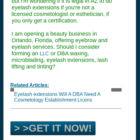
but I'm wondering if it is legal in AZ to do
eyelash extensions if you're not a
licensed cosmetologist or esthetician, if
you only get a certification.
I am opening a beauty business in
Orlando, Florida, offering eyebrow and
eyelash services. Should I consider
forming an
or DBA waxing,
LLC
microblading, eyelash extensions, lash
lifting and tinting?
Related Articles:
Eyelash extensions Will A DBA Need A
Cosmetology Establishment Licens
> >GET IT NOW!