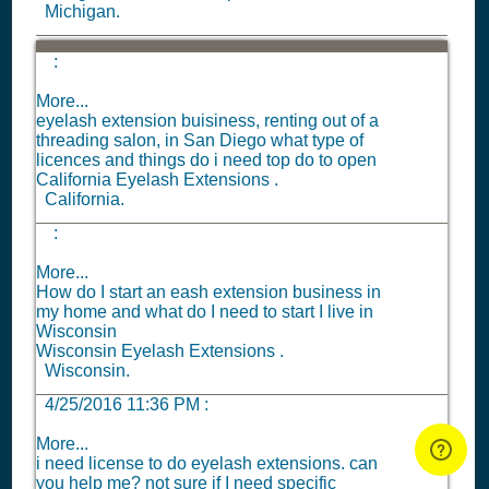
Michigan.
:
More...
eyelash extension buisiness, renting out of a
threading salon, in San Diego what type of
licences and things do i need top do to open
California Eyelash Extensions .
California.
:
More...
How do I start an eash extension business in
my home and what do I need to start I live in
Wisconsin
Wisconsin Eyelash Extensions .
Wisconsin.
4/25/2016 11:36 PM
:
More...
i need license to do eyelash extensions. can
you help me? not sure if I need specific