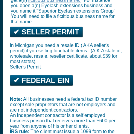
get a(n)
fictitious business name.
For instance
you open a(n) Eyelash extensions business and
you name it "Superior Eyelash extensions Group".
You will need to file a fictitious business name for
that name.
✔ SELLER PERMIT
In Michigan you need a resale ID ( AKA seller's
permit) if you selling touchable items. (A.K.A state id,
wholesale, resale, reseller certificate, about $39 for
most states).
Seller's Permit
✔ FEDERAL EIN
Note:
All businesses need a federal tax ID number
except sole proprietors that are not employers and
are not independent contractors.
An independent contractor is a self employed
business person that receives more than $600 per
year from anyone of his or her clients.
IRS rule:
The client must issue a 1099 form to the