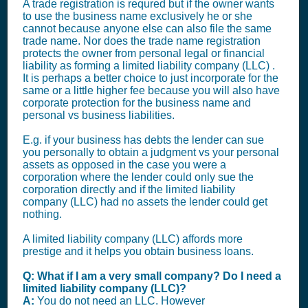
A trade registration is requred but if the owner wants
to use the business name exclusively he or she
cannot because anyone else can also file the same
trade name. Nor does the trade name registration
protects the owner from personal legal or financial
liability as forming a limited liability company (LLC) .
It is perhaps a better choice to just incorporate for the
same or a little higher fee because you will also have
corporate protection for the business name and
personal vs business liabilities.
E.g. if your business has debts the lender can sue
you personally to obtain a judgment vs your personal
assets as opposed in the case you were a
corporation where the lender could only sue the
corporation directly and if the limited liability
company (LLC) had no assets the lender could get
nothing.
A limited liability company (LLC) affords more
prestige and it helps you obtain business loans.
Q: What if I am a very small company? Do I need a
limited liability company (LLC)?
A:
You do not need an LLC. However