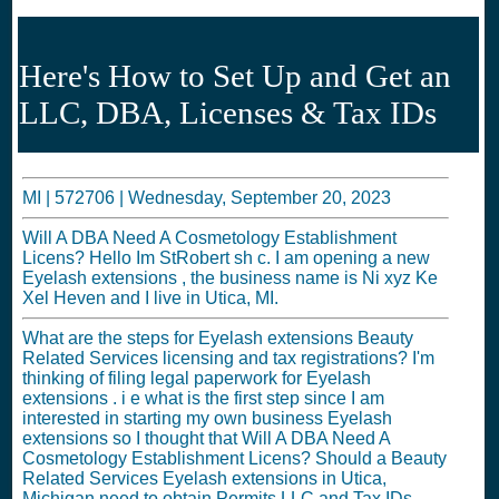
Here's How to Set Up and Get an
LLC, DBA, Licenses & Tax IDs
MI |
572706
|
Wednesday, September 20, 2023
Will A DBA Need A Cosmetology Establishment
Licens? Hello Im StRobert sh c. I am opening a new
Eyelash extensions , the business name is Ni xyz Ke
Xel Heven and I live in Utica, MI.
What are the steps for Eyelash extensions Beauty
Related Services licensing and tax registrations? I'm
thinking of filing legal paperwork for Eyelash
extensions . i e what is the first step since I am
interested in starting my own business Eyelash
extensions so I thought that Will A DBA Need A
Cosmetology Establishment Licens? Should a Beauty
Related Services Eyelash extensions in Utica,
Michigan need to obtain Permits LLC and Tax IDs