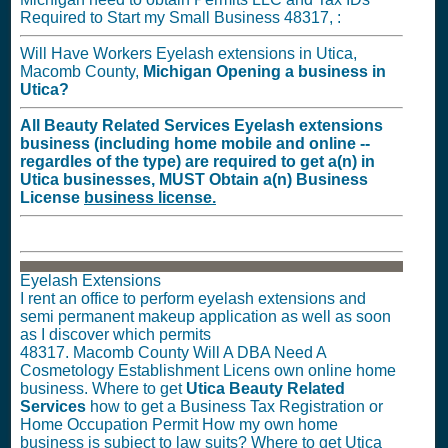
Required to Start my Small Business 48317, :
Will Have Workers Eyelash extensions in Utica,
Macomb County,
Michigan
Opening a business in
Utica?
All Beauty Related Services Eyelash extensions
business (including home mobile and online --
regardles of the type) are required to get a(n) in
Utica businesses,
MUST
Obtain a(n) Business
License
business license.
Eyelash Extensions
I rent an office to perform eyelash extensions and
semi permanent makeup application as well as soon
as I discover which permits
48317. Macomb County Will A DBA Need A
Cosmetology Establishment Licens own online home
business. Where to get
Utica Beauty Related
Services
how to get a Business Tax Registration or
Home Occupation Permit How my own home
business is subject to law suits? Where to get Utica