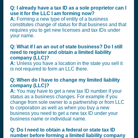
Q: I already have a tax ID as a sole proprietor can I
use it for the LLC I am forming now?
A:
Forming a new type of entity of a business
constitutes change of status for that business and that
requires you to get new licenses and tax IDs under
your name.
Q: What if I an an out of state business? Do I still
need to register and obtain a limited liability
company (LLC)?
A:
Unless you have a location in the state you sell it
is not required to form an LLC there.
Q: When do I have to change my limited liability
company (LLC)?
A:
You may have to get a new tax ID number if your
status as a business changes. For example if you
change from sole owner to a partnership or from LLC
to corporation as well as when you buy a new
business you need to get a new tax ID under your
business name or individual name.
Q: Do I need to obtain a federal or state tax ID
number before forming a limited liability company