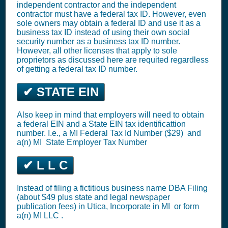
independent contractor and the independent
contractor must have a federal tax ID. However, even
sole owners may obtain a federal ID and use it as a
business tax ID instead of using their own social
security number as a business tax ID number.
However, all other licenses that apply to sole
proprietors as discussed here are requited regardless
of getting a federal tax ID number.
✔ STATE EIN
Also keep in mind that employers will need to obtain
a federal EIN and a State EIN tax identificattion
number. I.e., a MI
Federal Tax Id Number ($29)
and
a(n) MI
State Employer Tax Number
✔ L L C
Instead of filing a fictitious business name DBA Filing
(about $49 plus state and legal newspaper
publication fees) in Utica,
Incorporate in MI
or
form
a(n) MI LLC
.