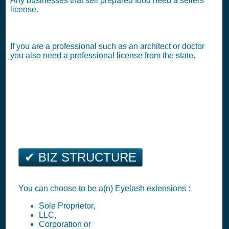
Any businesses that sell prepared food need a sellers
license.
If you are a professional such as an architect or doctor
you also need a professional license from the state.
✔ BIZ STRUCTURE
You can choose to be a(n) Eyelash extensions :
Sole Proprietor,
LLC,
Corporation or