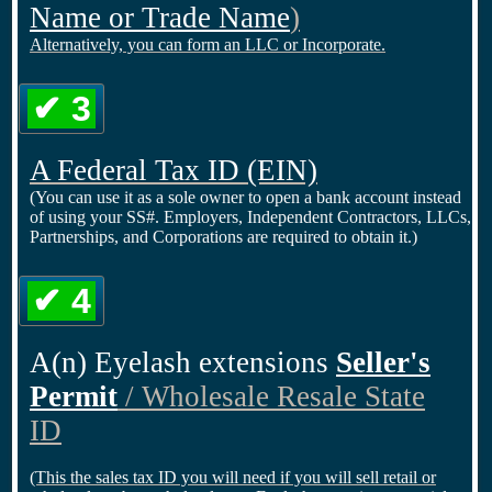
Name or Trade Name
)
Alternatively, you can form an LLC or Incorporate.
✔ 3
A Federal Tax ID
(EIN)
(You can use it as a sole owner to open a bank account instead
of using your SS#. Employers, Independent Contractors, LLCs,
Partnerships, and Corporations are required to obtain it.)
✔ 4
A(n) Eyelash extensions
Seller's
Permit
/ Wholesale Resale State
ID
(This the sales tax ID you will need if you will sell retail or