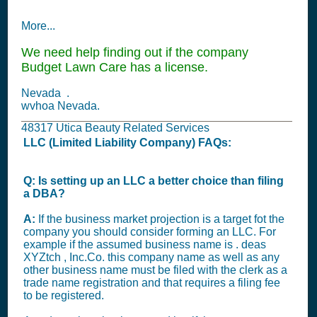
More...
We need help finding out if the company
Budget Lawn Care has a license.
Nevada .
wvhoa Nevada.
48317 Utica Beauty Related Services
LLC (Limited Liability Company) FAQs:
Q: Is setting up an LLC a better choice than filing
a DBA?
A:
If the business market projection is a target fot the
company you should consider forming an LLC. For
example if the assumed business name is . deas
XYZtch , Inc.Co. this company name as well as any
other business name must be filed with the clerk as a
trade name registration and that requires a filing fee
to be registered.