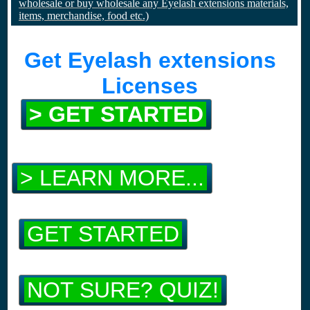
wholesale or buy wholesale any Eyelash extensions materials,
items, merchandise, food etc.)
Get Eyelash extensions
Licenses
> GET STARTED
> LEARN MORE...
GET STARTED
NOT SURE? QUIZ!