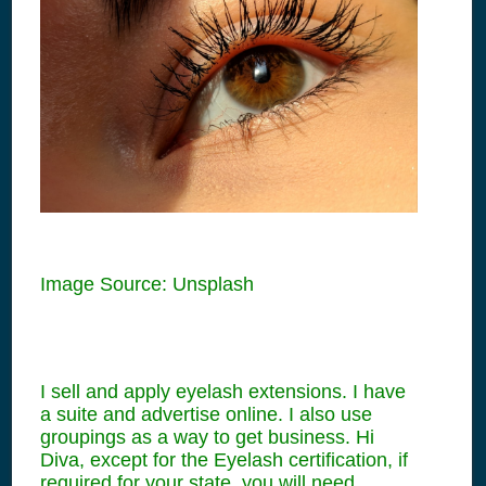
Image Source: Unsplash
I sell and apply eyelash extensions. I have
a suite and advertise online. I also use
groupings as a way to get business. Hi
Diva, except for the Eyelash certification, if
required for your state, you will need