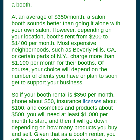
a booth.
At an average of $350/month, a salon
booth sounds better than going it alone with
your own salon. However, depending on
your location, booths rent from $200 to
$1400 per month. Most expensive
neighborhoods, such as Beverly Hills, CA,
or certain parts of N.Y., charge more than
$1,100 per month for their booths. Of
course, your choice will depend on the
number of clients you have or plan to soon
get to support your business.
So if your booth rental is $350 per month,
phone about $50, insurance
about
licenses
$100, and cosmetics and products about
$500, you will need at least $1,000 per
month to start, and then it will go down
depending on how many products you buy
and sell. Given that as a booth renter, you