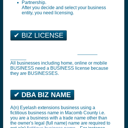
Partnership.
After you decide and select your business
entity, you need licensing.
✔ BIZ LICENSE
Utica Business Tax Registration (
Business
License
)
All businesses including home, online or mobile
BUSINESS need a BUSINESS license because
they are BUSINESSES.
✔ DBA BIZ NAME
A(n) Eyelash extensions business using a
fictitious business name in Macomb County i.e.
you are a business with a trade name other than
the owner's legal (full name) name are required to