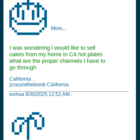
🎂
More...
I was wondering i would like to sell
cakes from my home in CA hot plates
what are the proper channels I have to
go through
California .
jcrazyisthebomb California.
wvhoa
9/30/2025 12:52 AM
:
🌱