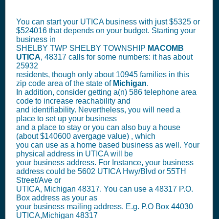
You can start your UTICA business with just $5325 or
$524016 that depends on your budget. Starting your
business in
SHELBY TWP SHELBY TOWNSHIP
MACOMB
UTICA
, 48317 calls for some numbers: it has about
25932
residents, though only about 10945 families in this
zip code area of the state of
Michigan
.
In addition, consider getting a(n) 586 telephone area
code to increase reachability and
and identifiability. Nevertheless, you will need a
place to set up your business
and a place to stay or you can also buy a house
(about $140600 avergage value) , which
you can use as a home based business as well. Your
physical address in UTICA will be
your business address. For Instance, your business
address could be 5602 UTICA Hwy/Blvd or 55TH
Street/Ave or
UTICA, Michigan 48317. You can use a 48317 P.O.
Box address as your as
your business mailing address. E.g. P.O Box
44030
UTICA,Michigan 48317