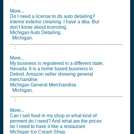
:
More...
Do I need a license to do auto detailing?
Interior exterior cleaning. I have a dba. But
don't know about licensing.
Michigan Auto Detailing .
Michigan.
:
More...
My business is registered in a different state,
Nevada. It is a home based business in
Detroit. Amazon seller showing general
merchandise.
Michigan General Merchandise.
Michigan.
:
More...
Can I sell food in my shop or what kind of
perment do I need? And what are the prices
do I need to have it like a restaurant
Michigan Ice Cream Shop.