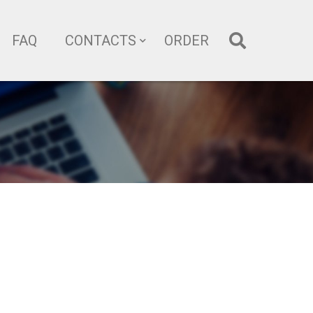
FAQ
CONTACTS
ORDER