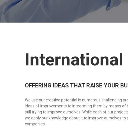
International
OFFERING IDEAS THAT RAISE YOUR B
We use our creative potential in numerous challenging p
ideas of improvements to integrating them by means of 
still trying to improve ourselves. While each of our projec
we apply our knowledge about it to improve ourselves to 
companies.