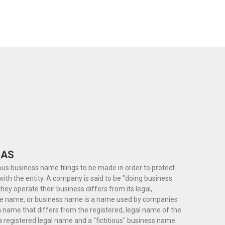
 AS
ious business name filings to be made in order to protect
th the entity. A company is said to be "doing business
y operate their business differs from its legal,
ade name, or business name is a name used by companies
 name that differs from the registered, legal name of the
a registered legal name and a "fictitious" business name