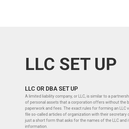
LLC SET UP
LLC OR DBA SET UP
A limited liability company, or LLC, is similar to a partners
of personal assets that a corporation offers without the
paperwork and fees. The exact rules for forming an LLC v
file so-called articles of organization with their secretary o
just a short form that asks for the names of the LLC and
information.