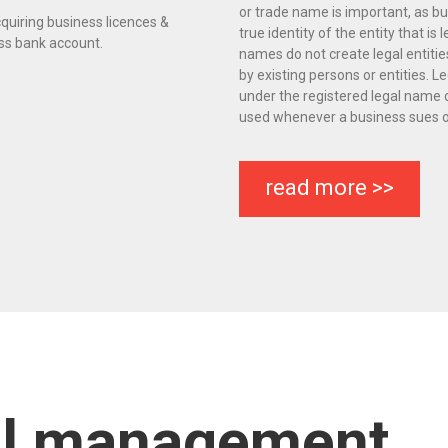
or trade name is important, as bu
quiring business licences &
true identity of the entity that is 
ess bank account.
names do not create legal entit
by existing persons or entities.
under the registered legal name 
used whenever a business sues or
read more >>
al management