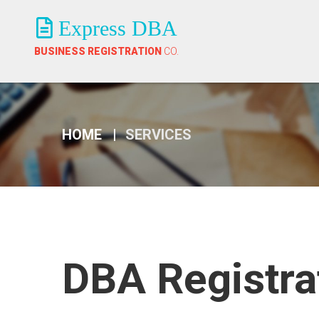
Express DBA
BUSINESS REGISTRATION
CO.
HOME
SERVICES
DBA Registra