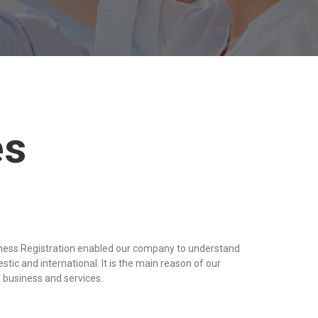
es
iness Registration enabled our company to understand
tic and international. It is the main reason of our
 business and services.