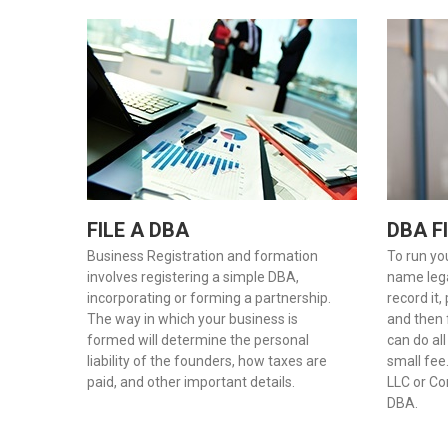
FILE A DBA
DBA F
Business Registration and formation
To run yo
involves registering a simple DBA,
name legal
incorporating or forming a partnership.
record it,
The way in which your business is
and then f
formed will determine the personal
can do all
liability of the founders, how taxes are
small fee
paid, and other important details.
LLC or Cor
DBA.