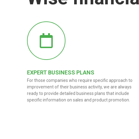
EXPERT BUSINESS PLANS
For those companies who require specific approach to
improvement of their business activity, we are always
ready to provide detailed business plans that include
specific information on sales and product promotion.