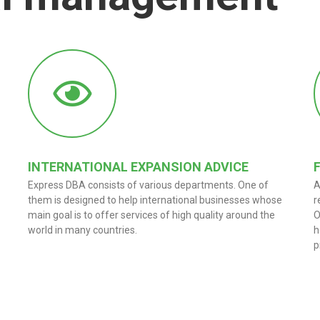
INTERNATIONAL EXPANSION ADVICE
Express DBA consists of various departments. One of
A
them is designed to help international businesses whose
r
main goal is to offer services of high quality around the
O
world in many countries.
h
p