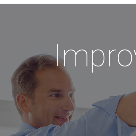
Impro