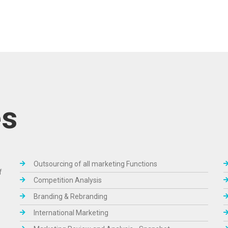
es
Outsourcing of all marketing Functions
f
Competition Analysis
Branding & Rebranding
International Marketing