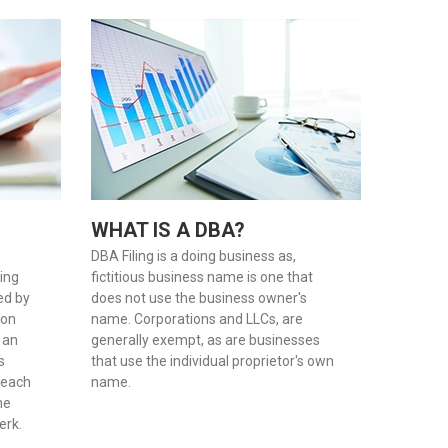
WHAT IS A DBA?
DBA Filing is a doing business as,
oing
fictitious business name is one that
red by
does not use the business owner's
son
name. Corporations and LLCs, are
 an
generally exempt, as are businesses
s
that use the individual proprietor's own
 each
name.
he
erk.