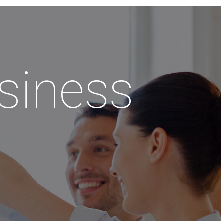
siness
!