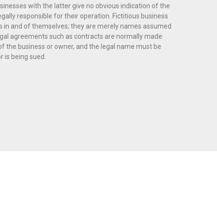
sinesses with the latter give no obvious indication of the
legally responsible for their operation. Fictitious business
ies in and of themselves; they are merely names assumed
 Legal agreements such as contracts are normally made
of the business or owner, and the legal name must be
 is being sued.