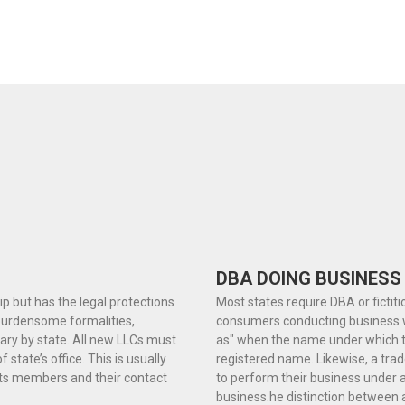
DBA DOING BUSINESS
hip but has the legal protections
Most states require DBA or fictit
 burdensome formalities,
consumers conducting business wi
ary by state. All new LLCs must
as" when the name under which the
f state’s office. This is usually
registered name. Likewise, a tr
 its members and their contact
to perform their business under a
business.he distinction between 