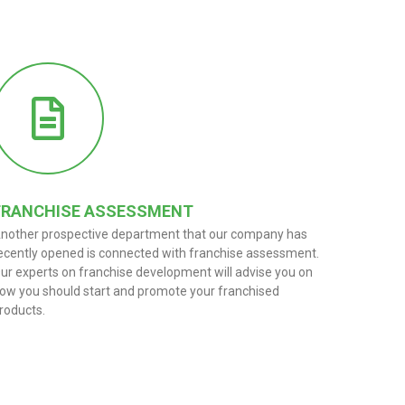
FRANCHISE ASSESSMENT
nother prospective department that our company has
ecently opened is connected with franchise assessment.
ur experts on franchise development will advise you on
ow you should start and promote your franchised
roducts.