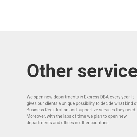
Other servic
We open new departments in Express DBA every year. It
gives our clients a unique possibility to decide what kind o
Business Registration and supportive services they need.
Moreover, with the laps of time we plan to open new
departments and offices in other countries.