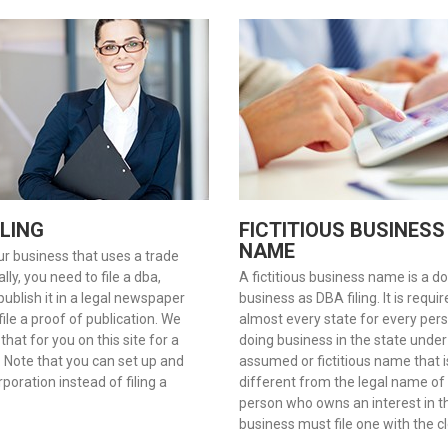
ILING
FICTITIOUS BUSINESS
NAME
ur business that uses a trade
ly, you need to file a dba,
A fictitious business name is a d
 publish it in a legal newspaper
business as DBA filing. It is requi
ile a proof of publication. We
almost every state for every per
 that for you on this site for a
doing business in the state under
. Note that you can set up and
assumed or fictitious name that i
poration instead of filing a
different from the legal name of
person who owns an interest in t
business must file one with the cl