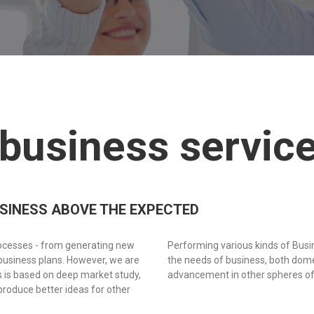
 business servic
USINESS ABOVE THE EXPECTED
rocesses - from generating new
Performing various kinds of Bus
business plans. However, we are
the needs of business, both domes
ts is based on deep market study,
advancement in other spheres of
produce better ideas for other