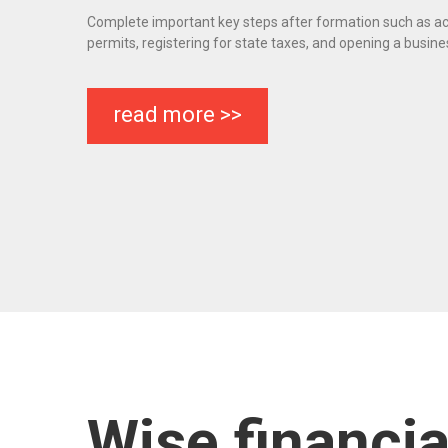
Complete important key steps after formation such as ac
permits, registering for state taxes, and opening a busin
read more >>
Wise financi