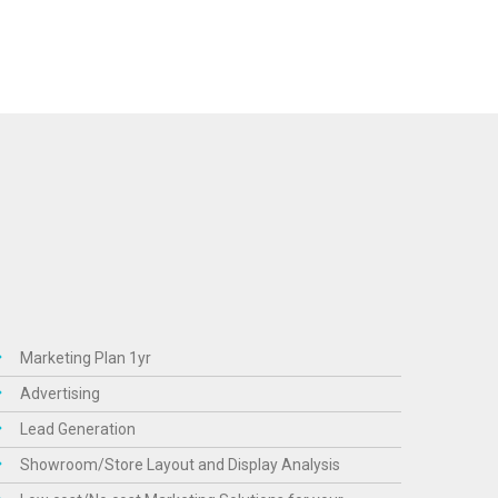
Marketing Plan 1yr
Advertising
Lead Generation
Showroom/Store Layout and Display Analysis