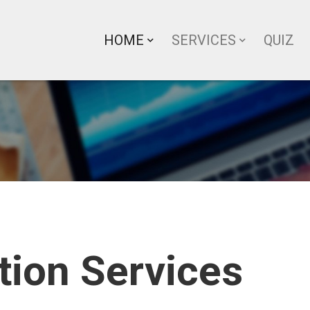
HOME
SERVICES
QUIZ
tion Services