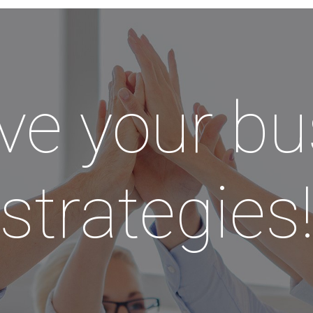
ve your bu
strategies