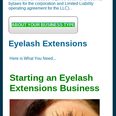
bylaws for the corporation and Limited Liability
operating agreement for the LLC). .
ABOUT YOUR BUSINESS TYPE
Eyelash Extensions
Here is What You Need...
Starting an Eyelash
Extensions Business