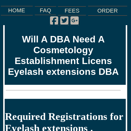
FAQ
HOME
FEES
ORDER
Facebook
Twitter
Google Plus
|
|
|
Will A DBA Need A
Cosmetology
Establishment Licens
Eyelash extensions DBA
Required Registrations for
Eyelash extensions .