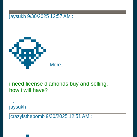
jaysukh
9/30/2025 12:57 AM
:
💎
More...
i need license diamonds buy and selling.
how i will have?
.
jaysukh .
jcrazyisthebomb
9/30/2025 12:51 AM
: