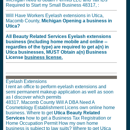
Required to Start my Small Business 48317, :
Will Have Workers Eyelash extensions in Utica,
Macomb County,
Michigan
Opening a business in
Utica?
All Beauty Related Services Eyelash extensions
business (including home mobile and online --
regardles of the type) are required to get a(n) in
Utica businesses,
MUST
Obtain a(n) Business
License
business license.
Eyelash Extensions
I rent an office to perform eyelash extensions and
semi permanent makeup application as well as soon
as I discover which permits
48317. Macomb County Will A DBA Need A
Cosmetology Establishment Licens own online home
business. Where to get
Utica Beauty Related
Services
how to get a Business Tax Registration or
Home Occupation Permit How my own home
business is subject to law suits? Where to get Utica