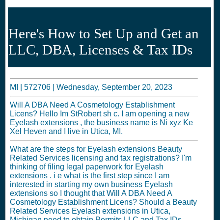
Here's How to Set Up and Get an
LLC, DBA, Licenses & Tax IDs
MI |
572706
|
Wednesday, September 20, 2023
Will A DBA Need A Cosmetology Establishment
Licens? Hello Im StRobert sh c. I am opening a new
Eyelash extensions , the business name is Ni xyz Ke
Xel Heven and I live in Utica, MI.
What are the steps for Eyelash extensions Beauty
Related Services licensing and tax registrations? I'm
thinking of filing legal paperwork for Eyelash
extensions . i e what is the first step since I am
interested in starting my own business Eyelash
extensions so I thought that Will A DBA Need A
Cosmetology Establishment Licens? Should a Beauty
Related Services Eyelash extensions in Utica,
Michigan need to obtain Permits LLC and Tax IDs