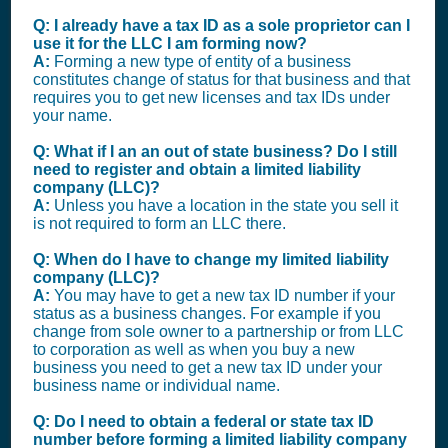
Q: I already have a tax ID as a sole proprietor can I
use it for the LLC I am forming now?
A:
Forming a new type of entity of a business
constitutes change of status for that business and that
requires you to get new licenses and tax IDs under
your name.
Q: What if I an an out of state business? Do I still
need to register and obtain a limited liability
company (LLC)?
A:
Unless you have a location in the state you sell it
is not required to form an LLC there.
Q: When do I have to change my limited liability
company (LLC)?
A:
You may have to get a new tax ID number if your
status as a business changes. For example if you
change from sole owner to a partnership or from LLC
to corporation as well as when you buy a new
business you need to get a new tax ID under your
business name or individual name.
Q: Do I need to obtain a federal or state tax ID
number before forming a limited liability company