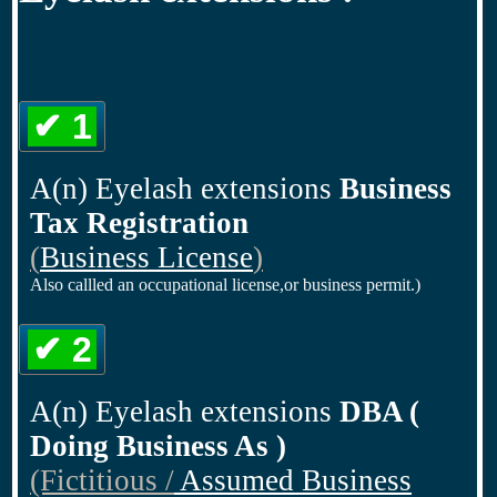
✔ 1
A(n) Eyelash extensions
Business
Tax Registration
(
Business License
)
Also callled an occupational license,or business permit.)
✔ 2
A(n) Eyelash extensions
DBA (
Doing Business As )
(Fictitious /
Assumed Business