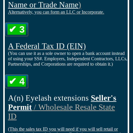
Name or Trade Name
)
Alternatively, you can form an LLC or Incorporate.
✔ 3
A Federal Tax ID
(EIN)
(You can use it as a sole owner to open a bank account instead
of using your SS#. Employers, Independent Contractors, LLCs,
Partnerships, and Corporations are required to obtain it.)
✔ 4
A(n) Eyelash extensions
Seller's
Permit
/ Wholesale Resale State
ID
(This the sales tax ID you will need if you will sell retail or