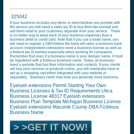
325042
If your business includes any items or merchandise you provide with
the service you will need a sales tax ID to buy them tax exempt and
sell them retail to your customers separate from your service. There
is no better way to keep track of your busienss expenses than a
business debit or credit card. Note that if you use a trade name, you
will need to register a DBA before the bank will open a business bank
account. Independent cotnractors need a business license as well as
a federal tax id number especially when working for companies.
Remember that even if a business name is your domain name, it must
be registered with a fictitious business name. Today, all business
need a website that has their information and contacts. If your clients
will buy your services or products online, you will eventually have to
set up a shopping cart either integrated with your website or
separately. Business cards may help you generate more business.
Eyelash extensions Permit Starting Your Own
Business Licenses & Tax ID Requirements Utica
Business License 48317
Eyelash extensions
Business Plan Template
Michigan Business License
Eyelash extensions
Macomb County DBA Fictitious
Business Name
> >GET IT NOW!