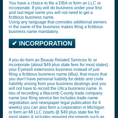
You have a choice to file a DBA or form an LLC or
incorporate. If you will do business under your first
and last legal name you will not need to get a
fictitious business name.
Using any language that connotes additional owners
in the name of the business makes filing a fictitious
business name mandatory.
✔ INCORPORATION
If you do form an Beauty Related Services llc or
incorporate (about $49 plus state fees for most states)
your Eyelash extensions business instead of just
filing a fictitious business name (dba), that insurs that
you don't have personal liability for debts and civile
liabililty arising from your business dealings and you
will not have to record the Utica business name. In
lieu of recording a Macomb County trade company
name (our filing service fee includes trade name
registration and newspaper legal publication for 4
weeks) you can also form a corporation in Michigan
or form an MI LLC (starts @ $49 plus state fee for
most states & includes required documents such as