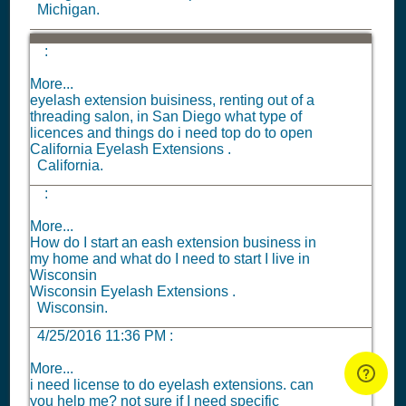
Michigan.
:
More...
eyelash extension buisiness, renting out of a
threading salon, in San Diego what type of
licences and things do i need top do to open
California Eyelash Extensions .
California.
:
More...
How do I start an eash extension business in
my home and what do I need to start I live in
Wisconsin
Wisconsin Eyelash Extensions .
Wisconsin.
4/25/2016 11:36 PM
:
More...
i need license to do eyelash extensions. can
you help me? not sure if I need specific