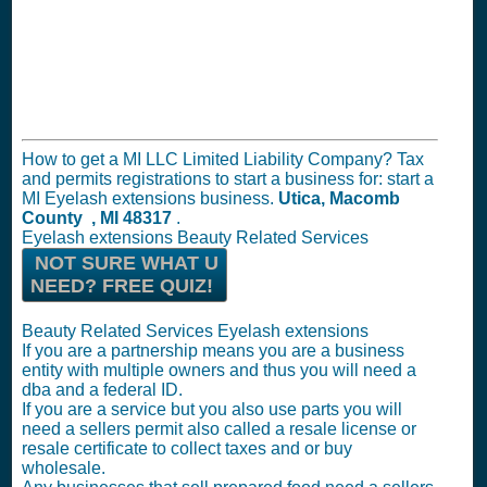
How to get a MI LLC Limited Liability Company? Tax
and permits registrations to start a business for: start a
MI Eyelash extensions business.
Utica, Macomb
County , MI 48317
.
Eyelash extensions Beauty Related Services
NOT SURE WHAT U
NEED? FREE QUIZ!
Beauty Related Services Eyelash extensions
If you are a partnership means you are a business
entity with multiple owners and thus you will need a
dba and a federal ID.
If you are a service but you also use parts you will
need a sellers permit also called a resale license or
resale certificate to collect taxes and or buy
wholesale.