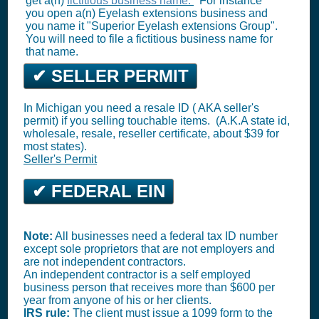
get a(n)
fictitious business name.
For instance
you open a(n) Eyelash extensions business and
you name it "Superior Eyelash extensions Group".
You will need to file a fictitious business name for
that name.
✔ SELLER PERMIT
In Michigan you need a resale ID ( AKA seller's
permit) if you selling touchable items. (A.K.A state id,
wholesale, resale, reseller certificate, about $39 for
most states).
Seller's Permit
✔ FEDERAL EIN
Note:
All businesses need a federal tax ID number
except sole proprietors that are not employers and
are not independent contractors.
An independent contractor is a self employed
business person that receives more than $600 per
year from anyone of his or her clients.
IRS rule:
The client must issue a 1099 form to the