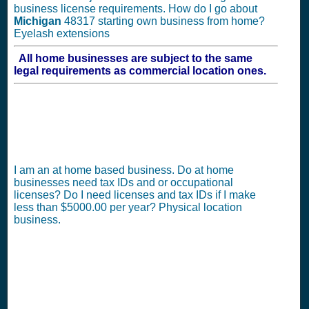
business license requirements. How do I go about
Michigan
48317 starting own business from home?
Eyelash extensions
All home businesses are subject to the same
legal requirements as commercial location ones.
I am an at home based business. Do at home
businesses need tax IDs and or occupational
licenses? Do I need licenses and tax IDs if I make
less than $5000.00 per year? Physical location
business.