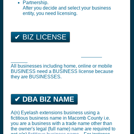
Partnership.
After you decide and select your business
entity, you need licensing.
✔ BIZ LICENSE
Utica Business Tax Registration (
Business
License
)
All businesses including home, online or mobile
BUSINESS need a BUSINESS license because
they are BUSINESSES.
✔ DBA BIZ NAME
A(n) Eyelash extensions business using a
fictitious business name in Macomb County i.e.
you are a business with a trade name other than
the owner's legal (full name) name are required to