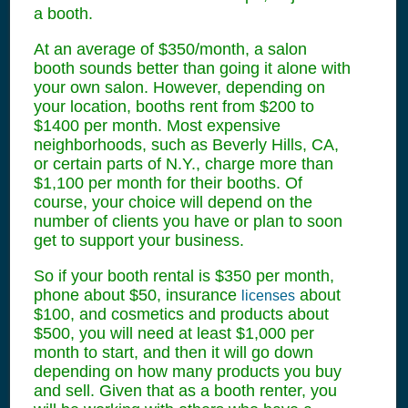
a booth.
At an average of $350/month, a salon
booth sounds better than going it alone with
your own salon. However, depending on
your location, booths rent from $200 to
$1400 per month. Most expensive
neighborhoods, such as Beverly Hills, CA,
or certain parts of N.Y., charge more than
$1,100 per month for their booths. Of
course, your choice will depend on the
number of clients you have or plan to soon
get to support your business.
So if your booth rental is $350 per month,
phone about $50, insurance
about
licenses
$100, and cosmetics and products about
$500, you will need at least $1,000 per
month to start, and then it will go down
depending on how many products you buy
and sell. Given that as a booth renter, you