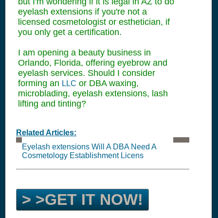
but I'm wondering if it is legal in AZ to do
eyelash extensions if you're not a
licensed cosmetologist or esthetician, if
you only get a certification.
I am opening a beauty business in
Orlando, Florida, offering eyebrow and
eyelash services. Should I consider
forming an
or DBA waxing,
LLC
microblading, eyelash extensions, lash
lifting and tinting?
Related Articles:
Eyelash extensions Will A DBA Need A
Cosmetology Establishment Licens
> >GET IT NOW!