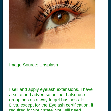
Image Source: Unsplash
I sell and apply eyelash extensions. I have
a suite and advertise online. I also use
groupings as a way to get business. Hi
Diva, except for the Eyelash certification, if
required for your state, you will need