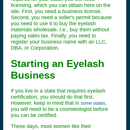
licensing, which you can obtain here on the
site. First, you need a business license.
Second, you need a seller's permit because
you need to use it to buy the eyelash
materials wholesale. I.e., buy them without
paying sales tax. Finally, you need to
register your business name with an LLC,
DBA, or Corporation,
Starting an Eyelash
Business
If you live in a state that requires eyelash
certification, you should do that first.
However, keep in mind that in
,
some states
you will need to be a cosmetologist before
you can be certified.
These days, most women like their