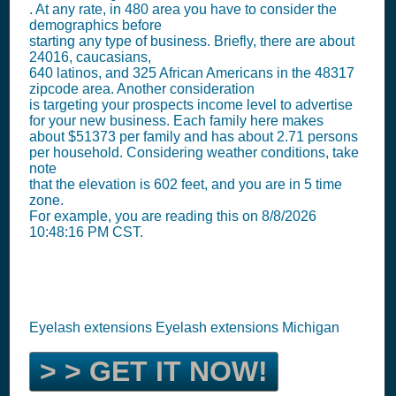
. At any rate, in 480 area you have to consider the
demographics before
starting any type of business. Briefly, there are about
24016, caucasians,
640 latinos, and 325 African Americans in the 48317
zipcode area. Another consideration
is targeting your prospects income level to advertise
for your new business. Each family here makes
about $51373 per family and has about 2.71 persons
per household. Considering weather conditions, take
note
that the elevation is 602 feet, and you are in 5 time
zone.
For example, you are reading this on 8/8/2026
10:48:16 PM CST.
Eyelash extensions Eyelash extensions Michigan
> > GET IT NOW!