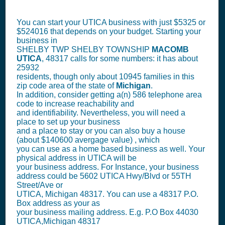
You can start your UTICA business with just $5325 or
$524016 that depends on your budget. Starting your
business in
SHELBY TWP SHELBY TOWNSHIP
MACOMB
UTICA
, 48317 calls for some numbers: it has about
25932
residents, though only about 10945 families in this
zip code area of the state of
Michigan
.
In addition, consider getting a(n) 586 telephone area
code to increase reachability and
and identifiability. Nevertheless, you will need a
place to set up your business
and a place to stay or you can also buy a house
(about $140600 avergage value) , which
you can use as a home based business as well. Your
physical address in UTICA will be
your business address. For Instance, your business
address could be 5602 UTICA Hwy/Blvd or 55TH
Street/Ave or
UTICA, Michigan 48317. You can use a 48317 P.O.
Box address as your as
your business mailing address. E.g. P.O Box
44030
UTICA,Michigan 48317