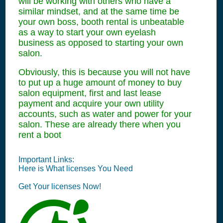
will be working with others who have a
similar mindset, and at the same time be
your own boss, booth rental is unbeatable
as a way to start your own eyelash
business as opposed to starting your own
salon.
Obviously, this is because you will not have
to put up a huge amount of money to buy
salon equipment, first and last lease
payment and acquire your own utility
accounts, such as water and power for your
salon. These are already there when you
rent a boot
Important Links:
Here is What
licenses
You Need
Get Your
licenses
Now!