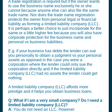
A trade registration is requred but if the owner wants
to use the business name exclusively he or she
cannot because anyone else can also file the same
trade name. Nor does the trade name registration
protects the owner from personal legal or financial
liability as forming a limited liability company (LLC) .
It is perhaps a better choice to just incorporate for the
same or a little higher fee because you will also have
corporate protection for the business name and
personal vs business liabilities.
E.g. if your business has debts the lender can sue
you personally to obtain a judgment vs your personal
assets as opposed in the case you were a
corporation where the lender could only sue the
corporation directly and if the limited liability
company (LLC) had no assets the lender could get
nothing.
A limited liability company (LLC) affords more
prestige and it helps you obtain business loans.
Q: What if I am a very small company? Do I need a
limited liability company (LLC)?
A:
You do not need an LLC. However