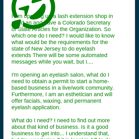
I am opening up a lash extension shop in
need an and have a Colorado Secretary
of State Articles for the Organization. So
which one do I need? I would like to know
what would be the requirements for the
state of New Jersey to do eyelash
extends There will be some automated
messages while you wait, but I....
I'm opening an eyelash salon, what do I
need to obtain a permit to start a home-
based business in a live/work community.
Furthermore, I am an esthetician and will
offer facials, waxing, and permanent
eyelash application.
What do I need? I need to find out more
about that kind of business. Is it a good
business to get into... I understand that,