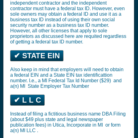
independent contractor and the independent
contractor must have a federal tax ID. However, even
sole owners may obtain a federal ID and use it as a
business tax ID instead of using their own social
security number as a business tax ID number.
However, all other licenses that apply to sole
proprietors as discussed here are requited regardless
of getting a federal tax ID number.
✔ STATE EIN
Also keep in mind that employers will need to obtain
a federal EIN and a State EIN tax identificattion
number. I.e., a MI
Federal Tax Id Number ($29)
and
a(n) MI
State Employer Tax Number
✔ L L C
Instead of filing a fictitious business name DBA Filing
(about $49 plus state and legal newspaper
publication fees) in Utica,
Incorporate in MI
or
form
a(n) MI LLC
.