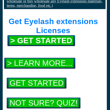
wholesale or buy wholesale any Eyelash extensions materials,
items, merchandise, food etc.)
Get Eyelash extensions
Licenses
> GET STARTED
> LEARN MORE...
GET STARTED
NOT SURE? QUIZ!