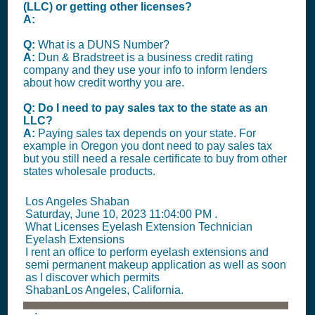
(LLC) or getting other licenses?
A:
Q:
What is a DUNS Number?
A:
Dun & Bradstreet is a business credit rating
company and they use your info to inform lenders
about how credit worthy you are.
Q: Do I need to pay sales tax to the state as an
LLC?
A:
Paying sales tax depends on your state. For
example in Oregon you dont need to pay sales tax
but you still need a resale certificate to buy from other
states wholesale products.
Los Angeles Shaban
Saturday, June 10, 2023 11:04:00 PM
.
What Licenses Eyelash Extension Technician
Eyelash Extensions
I rent an office to perform eyelash extensions and
semi permanent makeup application as well as soon
as I discover which permits
ShabanLos Angeles, California.