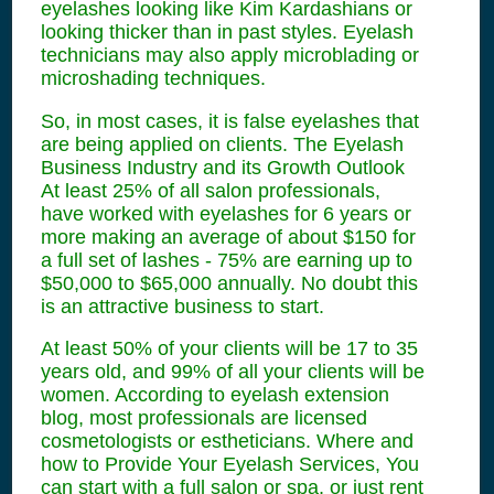
eyelashes looking like Kim Kardashians or
looking thicker than in past styles. Eyelash
technicians may also apply microblading or
microshading techniques.
So, in most cases, it is false eyelashes that
are being applied on clients. The Eyelash
Business Industry and its Growth Outlook
At least 25% of all salon professionals,
have worked with eyelashes for 6 years or
more making an average of about $150 for
a full set of lashes - 75% are earning up to
$50,000 to $65,000 annually. No doubt this
is an attractive business to start.
At least 50% of your clients will be 17 to 35
years old, and 99% of all your clients will be
women. According to eyelash extension
blog, most professionals are licensed
cosmetologists or estheticians. Where and
how to Provide Your Eyelash Services, You
can start with a full salon or spa, or just rent