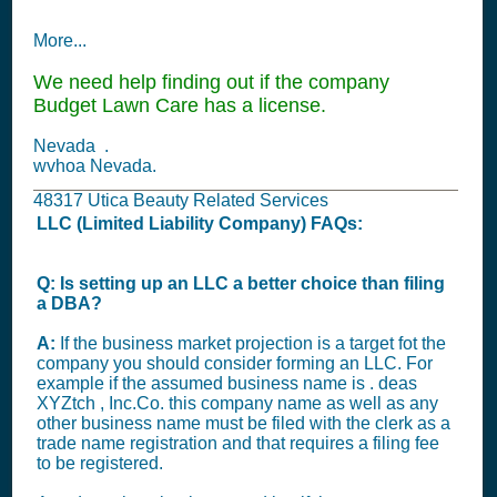
More...
We need help finding out if the company
Budget Lawn Care has a license.
Nevada .
wvhoa Nevada.
48317 Utica Beauty Related Services
LLC (Limited Liability Company) FAQs:
Q: Is setting up an LLC a better choice than filing
a DBA?
A:
If the business market projection is a target fot the
company you should consider forming an LLC. For
example if the assumed business name is . deas
XYZtch , Inc.Co. this company name as well as any
other business name must be filed with the clerk as a
trade name registration and that requires a filing fee
to be registered.