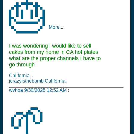
🎂
More...
I was wondering i would like to sell
cakes from my home in CA hot plates
what are the proper channels I have to
go through
California .
jcrazyisthebomb California.
wvhoa
9/30/2025 12:52 AM
:
🌱