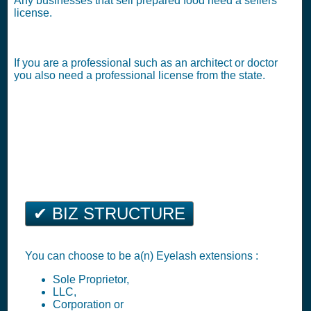
Any businesses that sell prepared food need a sellers
license.
If you are a professional such as an architect or doctor
you also need a professional license from the state.
✔ BIZ STRUCTURE
You can choose to be a(n) Eyelash extensions :
Sole Proprietor,
LLC,
Corporation or