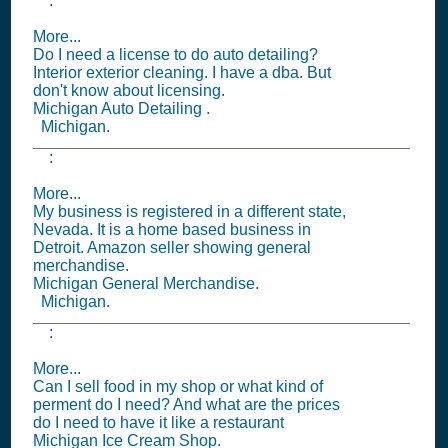
:
More...
Do I need a license to do auto detailing?
Interior exterior cleaning. I have a dba. But
don't know about licensing.
Michigan Auto Detailing .
Michigan.
:
More...
My business is registered in a different state,
Nevada. It is a home based business in
Detroit. Amazon seller showing general
merchandise.
Michigan General Merchandise.
Michigan.
:
More...
Can I sell food in my shop or what kind of
perment do I need? And what are the prices
do I need to have it like a restaurant
Michigan Ice Cream Shop.