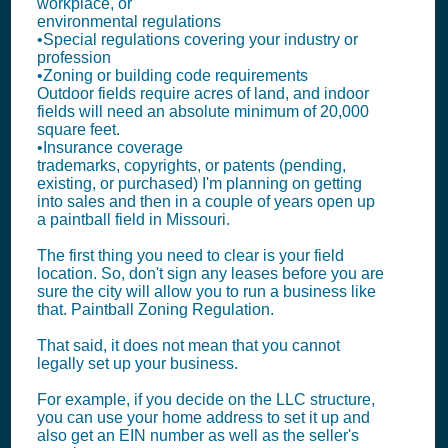
workplace, or
environmental regulations
•Special regulations covering your industry or
profession
•Zoning or building code requirements
Outdoor fields require acres of land, and indoor
fields will need an absolute minimum of 20,000
square feet.
•Insurance coverage
trademarks, copyrights, or patents (pending,
existing, or purchased) I'm planning on getting
into sales and then in a couple of years open up
a paintball field in Missouri.
The first thing you need to clear is your field
location. So, don't sign any leases before you are
sure the city will allow you to run a business like
that. Paintball Zoning Regulation.
That said, it does not mean that you cannot
legally set up your business.
For example, if you decide on the LLC structure,
you can use your home address to set it up and
also get an EIN number as well as the seller's