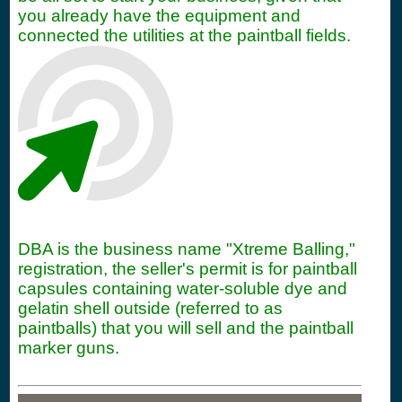
you already have the equipment and
connected the utilities at the paintball fields.
DBA is the business name "Xtreme Balling,"
registration, the seller's permit is for paintball
capsules containing water-soluble dye and
gelatin shell outside (referred to as
paintballs) that you will sell and the paintball
marker guns.