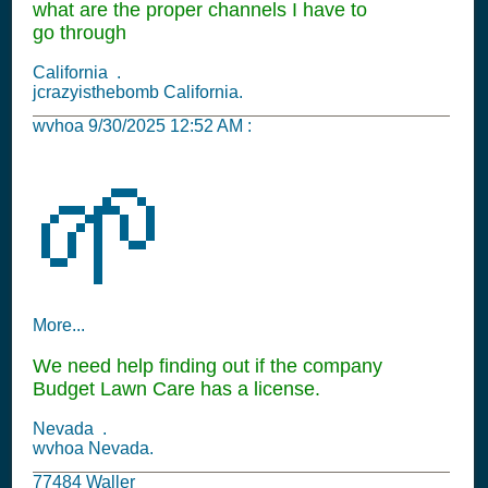
what are the proper channels I have to
go through
California .
jcrazyisthebomb California.
wvhoa
9/30/2025 12:52 AM
:
🌱
More...
We need help finding out if the company
Budget Lawn Care has a license.
Nevada .
wvhoa Nevada.
77484 Waller