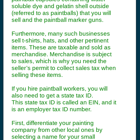
soluble dye and gelatin shell outside
(referred to as paintballs) that you will
sell and the paintball marker guns.
Furthermore, many such businesses
sell t-shirts, hats, and other pertinent
items. These are taxable and sold as
merchandise. Merchandise is subject
to sales, which is why you need the
seller’s permit to collect sales tax when
selling these items.
If you hire paintball workers, you will
also need to get a state tax ID.
This state tax ID is called an EIN, and it
is an employer tax ID number.
First, differentiate your painting
company from other local ones by
selecting a name for your small