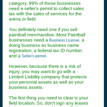
category, 99% of these businesses
need a seller's permit to collect sales
tax with the sales of services for the
arena or field.
You definitely need one if you sell
paintball merchandise. Most Paintball
businesses need a
, a
Business License
doing business as business name
registration, a federal tax ID number,
and a
.
Seller's permit
However, because there is a risk of
injury, you may want to go with a
Limited Liability company that protects
your personal assets as well as your
business assets.
The first thing you need to clear is your
field location. So, don't sign any leases