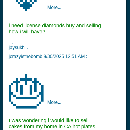
More...
i need license diamonds buy and selling.
how i will have?
.
jaysukh .
jcrazyisthebomb
9/30/2025 12:51 AM
:
🎂
More...
I was wondering i would like to sell
cakes from my home in CA hot plates