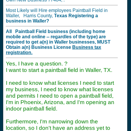
Most Likely will Hire employees Paintball Field in
Waller, Harris County,
Texas
Registering a
business in
Waller?
All Paintball Field business (including home
mobile and online -- regardles of the type) are
required to get a(n) in Waller businesses,
MUST
Obtain a(n) Business License
Business tax
registration.
Yes, I have a question. ?
I want to start a paintball field in Waller, TX.
I need to know what licenses I need to start
my business, I need to know what licenses
and permits I need to open a paintball field,
I'm in Phoenix, Arizona, and I'm opening an
indoor paintball field.
Furthermore, I'm narrowing down the
location, so I don't have an address yet to