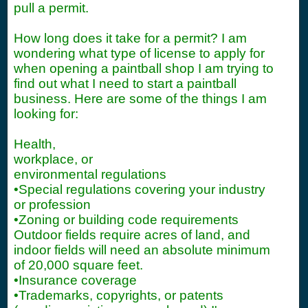
pull a permit.
How long does it take for a permit? I am
wondering what type of license to apply for
when opening a paintball shop I am trying to
find out what I need to start a paintball
business. Here are some of the things I am
looking for:
Health,
workplace, or
environmental regulations
•Special regulations covering your industry
or profession
•Zoning or building code requirements
Outdoor fields require acres of land, and
indoor fields will need an absolute minimum
of 20,000 square feet.
•Insurance coverage
•Trademarks, copyrights, or patents