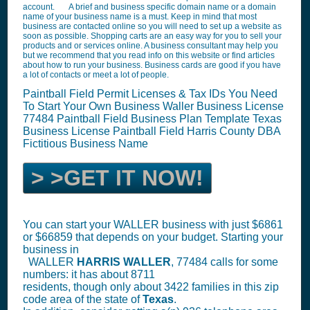
account. A brief and business specific domain name or a domain
name of your business name is a must. Keep in mind that most
business are contacted online so you will need to set up a website as
soon as possible. Shopping carts are an easy way for you to sell your
products and or services online. A business consultant may help you
but we recommend that you read info on this website or find articles
about how to run your business. Business cards are good if you have
a lot of contacts or meet a lot of people.
Paintball Field Permit Licenses & Tax IDs You Need
To Start Your Own Business Waller Business License
77484
Paintball Field Business Plan Template
Texas
Business License
Paintball Field
Harris County DBA
Fictitious Business Name
> >GET IT NOW!
You can start your WALLER business with just $6861
or $66859 that depends on your budget. Starting your
business in
WALLER
HARRIS
WALLER
, 77484 calls for some
numbers: it has about 8711
residents, though only about 3422 families in this zip
code area of the state of
Texas
.