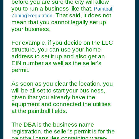
before you are sure the city will allow
you to run a business like that.
Paintball
. That said, it does not
Zoning Regulation
mean that you cannot legally set up
your business.
For example, if you decide on the LLC
structure, you can use your home
address to set it up and also get an
EIN number as well as the seller's
permit.
As soon as you clear the location, you
will be all set to start your business,
given that you already have the
equipment and connected the utilities
at the paintball fields.
The DBA is the business name
registration, the seller's permit is for the
paintball capsules containing water-