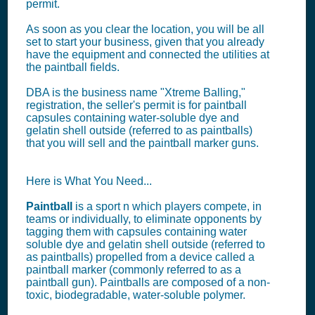
permit.
As soon as you clear the location, you will be all
set to start your business, given that you already
have the equipment and connected the utilities at
the paintball fields.
DBA is the business name "Xtreme Balling,"
registration, the seller's permit is for paintball
capsules containing water-soluble dye and
gelatin shell outside (referred to as paintballs)
that you will sell and the paintball marker guns.
Here is What You Need...
Paintball
is a sport n which players compete, in
teams or individually, to eliminate opponents by
tagging them with capsules containing water
soluble dye and gelatin shell outside (referred to
as paintballs) propelled from a device called a
paintball marker (commonly referred to as a
paintball gun). Paintballs are composed of a non-
toxic, biodegradable, water-soluble polymer.