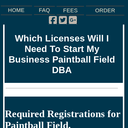
FAQ
HOME
FEES
ORDER
Facebook
Twitter
Google Plus
|
|
|
Which Licenses Will I
Need To Start My
Business Paintball Field
DBA
Required Registrations for
Paintball Field.