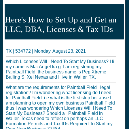
Here's How to Set Up and Get an
LLC, DBA, Licenses & Tax IDs
TX |
534772
|
Monday, August 23, 2021
Which Licenses Will I Need To Start My Business? Hi
my name is MacAngel ka g. I am registering my
Paintball Field, the business name is Pep Xtreme
Balling Si Xel Nexas and I live in Waller, TX.
What are the requirements for Paintball Field legal
registration? I'm wondering what licensing do I need
for Paintball Field. i e what is the first step because I
am planning to open my own business Paintball Field
thus I was wondering Which Licenses Will I Need To
Start My Business? Should a Paintball Field in
Waller, Texas need to reflect on perhaps an LLC
Formation Permits and Tax IDs Required To Start my
Own New Business 77484, :