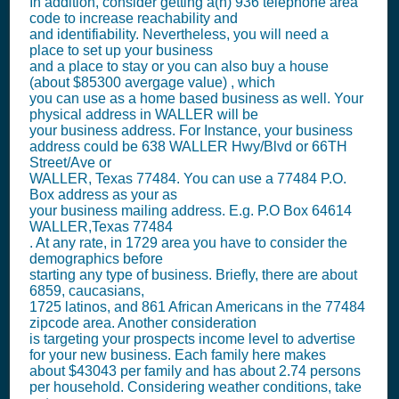
In addition, consider getting a(n) 936 telephone area
code to increase reachability and
and identifiability. Nevertheless, you will need a
place to set up your business
and a place to stay or you can also buy a house
(about $85300 avergage value) , which
you can use as a home based business as well. Your
physical address in WALLER will be
your business address. For Instance, your business
address could be 638 WALLER Hwy/Blvd or 66TH
Street/Ave or
WALLER, Texas 77484. You can use a 77484 P.O.
Box address as your as
your business mailing address. E.g. P.O Box
64614
WALLER,Texas 77484
. At any rate, in 1729 area you have to consider the
demographics before
starting any type of business. Briefly, there are about
6859, caucasians,
1725 latinos, and 861 African Americans in the 77484
zipcode area. Another consideration
is targeting your prospects income level to advertise
for your new business. Each family here makes
about $43043 per family and has about 2.74 persons
per household. Considering weather conditions, take