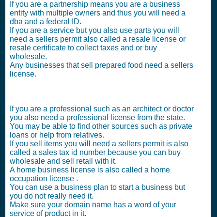
If you are a partnership means you are a business
entity with multiple owners and thus you will need a
dba and a federal ID.
If you are a service but you also use parts you will
need a sellers permit also called a resale license or
resale certificate to collect taxes and or buy
wholesale.
Any businesses that sell prepared food need a sellers
license.
If you are a professional such as an architect or doctor
you also need a professional license from the state.
You may be able to find other sources such as private
loans or help from relatives.
If you sell items you will need a sellers permit is also
called a sales tax id number because you can buy
wholesale and sell retail with it.
A home business license is also called a home
occupation license .
You can use a business plan to start a business but
you do not really need it.
Make sure your domain name has a word of your
service of product in it.