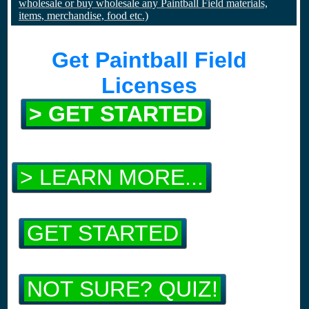
wholesale or buy wholesale any Paintball Field materials,
items, merchandise, food etc.)
Get Paintball Field
Licenses
> GET STARTED
> LEARN MORE...
GET STARTED
NOT SURE? QUIZ!