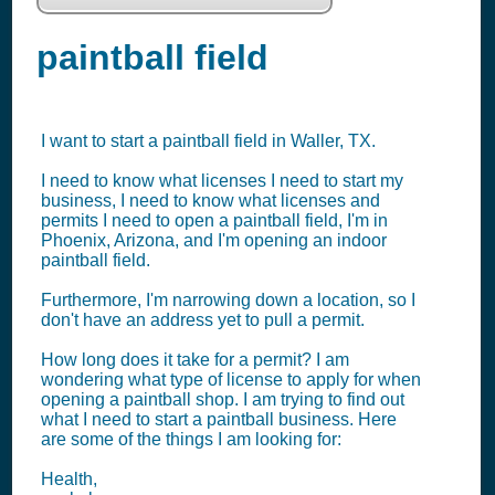
paintball field
I want to start a paintball field in Waller, TX.
I need to know what licenses I need to start my
business, I need to know what licenses and
permits I need to open a paintball field, I'm in
Phoenix, Arizona, and I'm opening an indoor
paintball field.
Furthermore, I'm narrowing down a location, so I
don't have an address yet to pull a permit.
How long does it take for a permit? I am
wondering what type of license to apply for when
opening a paintball shop. I am trying to find out
what I need to start a paintball business. Here
are some of the things I am looking for:
Health,