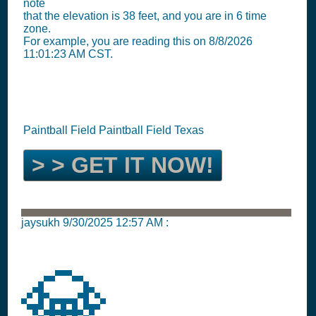
note
that the elevation is 38 feet, and you are in 6 time
zone.
For example, you are reading this on 8/8/2026
11:01:23 AM CST.
Paintball Field Paintball Field Texas
> > GET IT NOW!
jaysukh
9/30/2025 12:57 AM
:
💎