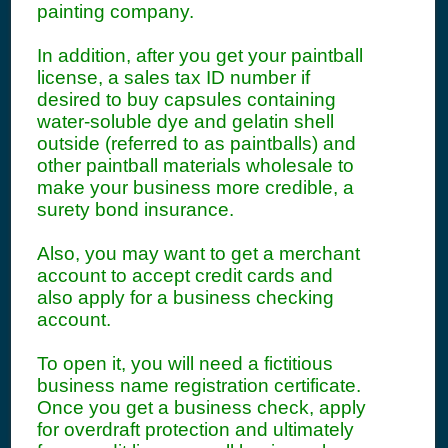
painting company.
In addition, after you get your paintball
license, a sales tax ID number if
desired to buy capsules containing
water-soluble dye and gelatin shell
outside (referred to as paintballs) and
other paintball materials wholesale to
make your business more credible, a
surety bond insurance.
Also, you may want to get a merchant
account to accept credit cards and
also apply for a business checking
account.
To open it, you will need a fictitious
business name registration certificate.
Once you get a business check, apply
for overdraft protection and ultimately