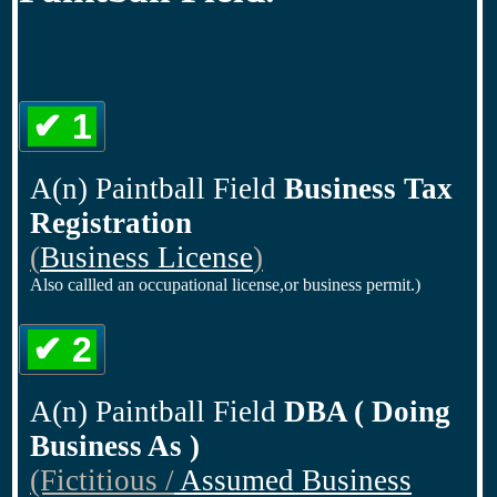
✔ 1
A(n) Paintball Field
Business Tax
Registration
(
Business License
)
Also callled an occupational license,or business permit.)
✔ 2
A(n) Paintball Field
DBA ( Doing
Business As )
(Fictitious /
Assumed Business