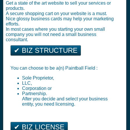
Get a state of the art website to sell your services or
products.
A secure shopping cart on your website is a must.
Nice glossy business cards may help your marketing
efforts.
In most cases where you starting your own small
company you will not need a small business
consultant.
✔ BIZ STRUCTURE
You can choose to be a(n) Paintball Field :
Sole Proprietor,
LLC,
Corporation or
Partnership.
After you decide and select your business
entity, you need licensing.
✔ BIZ LICENSE