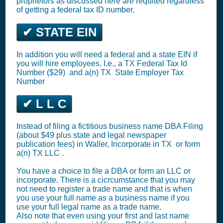
proprietors as discussed here are requited regardless
of getting a federal tax ID number.
✔ STATE EIN
In addition you will need a federal and a state EIN if
you will hire employees. I.e., a TX
Federal Tax Id
Number ($29)
and a(n) TX
State Employer Tax
Number
✔ L L C
Instead of filing a fictitious business name DBA Filing
(about $49 plus state and legal newspaper
publication fees) in Waller,
Incorporate in TX
or
form
a(n) TX LLC
.
You have a choice to file a DBA or form an LLC or
incorporate. There is a cicrcumstance that you may
not need to register a trade name and that is when
you use your full name as a business name if you
use your full legal name as a trade name.
Also note that even using your first and last name