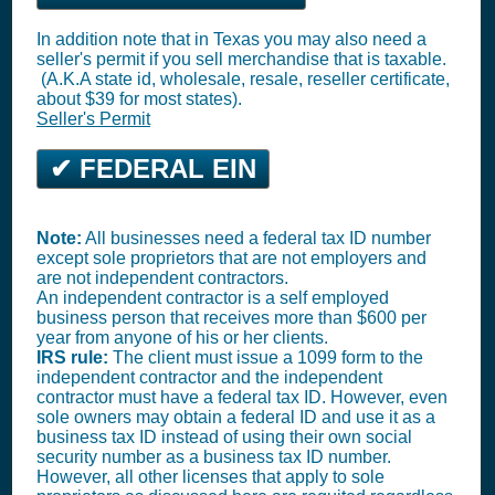
In addition note that in Texas you may also need a
seller's permit if you sell merchandise that is taxable.
(A.K.A state id, wholesale, resale, reseller certificate,
about $39 for most states).
Seller's Permit
✔ FEDERAL EIN
Note:
All businesses need a federal tax ID number
except sole proprietors that are not employers and
are not independent contractors.
An independent contractor is a self employed
business person that receives more than $600 per
year from anyone of his or her clients.
IRS rule:
The client must issue a 1099 form to the
independent contractor and the independent
contractor must have a federal tax ID. However, even
sole owners may obtain a federal ID and use it as a
business tax ID instead of using their own social
security number as a business tax ID number.
However, all other licenses that apply to sole