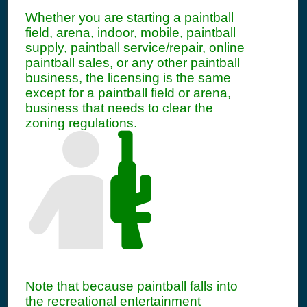
Whether you are starting a paintball
field, arena, indoor, mobile, paintball
supply, paintball service/repair, online
paintball sales, or any other paintball
business, the licensing is the same
except for a paintball field or arena,
business that needs to clear the
zoning regulations.
Note that because paintball falls into
the recreational entertainment