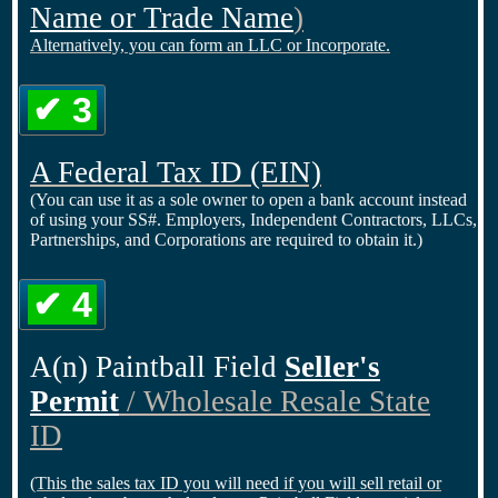
Name or Trade Name
)
Alternatively, you can form an LLC or Incorporate.
✔ 3
A Federal Tax ID
(EIN)
(You can use it as a sole owner to open a bank account instead
of using your SS#. Employers, Independent Contractors, LLCs,
Partnerships, and Corporations are required to obtain it.)
✔ 4
A(n) Paintball Field
Seller's
Permit
/ Wholesale Resale State
ID
(This the sales tax ID you will need if you will sell retail or