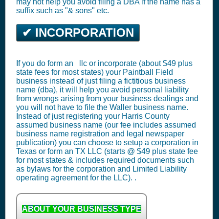
may not help you avoid filing a DBA if the name has a
suffix such as "& sons" etc.
✔ INCORPORATION
If you do form an llc or incorporate (about $49 plus
state fees for most states) your Paintball Field
business instead of just filing a fictitious business
name (dba), it will help you avoid personal liability
from wrongs arising from your business dealings and
you will not have to file the Waller business name.
Instead of just registering your Harris County
assumed business name (our fee includes assumed
business name registration and legal newspaper
publication) you can choose to setup a corporation in
Texas or form an TX LLC (starts @ $49 plus state fee
for most states & includes required documents such
as bylaws for the corporation and Limited Liability
operating agreement for the LLC). .
ABOUT YOUR BUSINESS TYPE