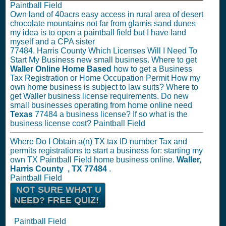
Paintball Field
Own land of 40acrs easy access in rural area of desert
chocolate mountains not far from glamis sand dunes
my idea is to open a paintball field but I have land
myself and a CPA sister
77484. Harris County Which Licenses Will I Need To
Start My Business new small business. Where to get
Waller Online Home Based
how to get a Business
Tax Registration or Home Occupation Permit How my
own home business is subject to law suits? Where to
get Waller business license requirements. Do new
small businesses operating from home online need
Texas
77484 a business license? If so what is the
business license cost? Paintball Field
Where Do I Obtain a(n) TX tax ID number Tax and
permits registrations to start a business for: starting my
own TX Paintball Field home business online.
Waller,
Harris County , TX 77484
.
Paintball Field
NOT SURE WHAT U
NEED? FREE QUIZ!
Paintball Field