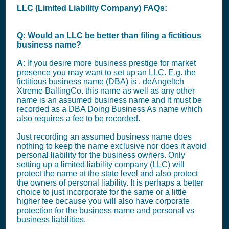
LLC (Limited Liability Company) FAQs:
Q: Would an LLC be better than filing a fictitious
business name?
A:
If you desire more business prestige for market
presence you may want to set up an LLC. E.g. the
fictitious business name (DBA) is . deAngeltch
Xtreme BallingCo. this name as well as any other
name is an assumed business name and it must be
recorded as a DBA Doing Business As name which
also requires a fee to be recorded.
Just recording an assumed business name does
nothing to keep the name exclusive nor does it avoid
personal liability for the business owners. Only
setting up a limited liability company (LLC) will
protect the name at the state level and also protect
the owners of personal liability. It is perhaps a better
choice to just incorporate for the same or a little
higher fee because you will also have corporate
protection for the business name and personal vs
business liabilities.