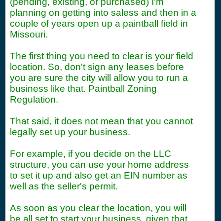
(pending, existing, or purchased) I'm
planning on getting into saless and then in a
couple of years open up a paintball field in
Missouri.
The first thing you need to clear is your field
location. So, don't sign any leases before
you are sure the city will allow you to run a
business like that. Paintball Zoning
Regulation.
That said, it does not mean that you cannot
legally set up your business.
For example, if you decide on the LLC
structure, you can use your home address
to set it up and also get an EIN number as
well as the seller's permit.
As soon as you clear the location, you will
be all set to start your business, given that