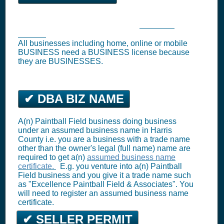
Waller Business Tax Registration (
Business
License
)
All businesses including home, online or mobile
BUSINESS need a BUSINESS license because
they are BUSINESSES.
✔ DBA BIZ NAME
A(n) Paintball Field business doing business
under an assumed business name in Harris
County i.e. you are a business with a trade name
other than the owner's legal (full name) name are
required to get a(n)
assumed business name
certificate.
E.g. you venture into a(n) Paintball
Field business and you give it a trade name such
as "Excellence Paintball Field & Associates". You
will need to register an assumed business name
certificate.
✔ SELLER PERMIT