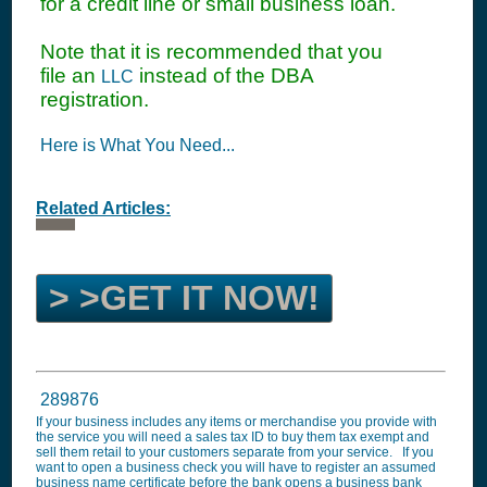
for a credit line or small business loan.
Note that it is recommended that you
file an
instead of the DBA
LLC
registration.
Here is What You Need...
Related Articles:
> >GET IT NOW!
289876
If your business includes any items or merchandise you provide with
the service you will need a sales tax ID to buy them tax exempt and
sell them retail to your customers separate from your service. If you
want to open a business check you will have to register an assumed
business name certificate before the bank opens a business bank