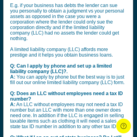
E.g. if your business has debts the lender can sue
you personally to obtain a judgment vs your personal
assets as opposed in the case you were a
corporation where the lender could only sue the
corporation directly and if the limited liability
company (LLC) had no assets the lender could get
nothing.
A limited liability company (LLC) affords more
prestige and it helps you obtain business loans.
Q: Can I apply by phone and set up a limited
liability company (LLC)?.
A:
You can apply by phone but the best way is to just
fill out our online limited liability company (LLC) form.
Q: Does an LLC without employees need a tax ID
number?
A:
An LLC without employees may not need a tax ID
number but an LLC with more than one owner does
need one. In addition if the LLC is engaged in selling
taxable items such as clothing it will need a sales
state tax ID number in addition to any other tax ID.