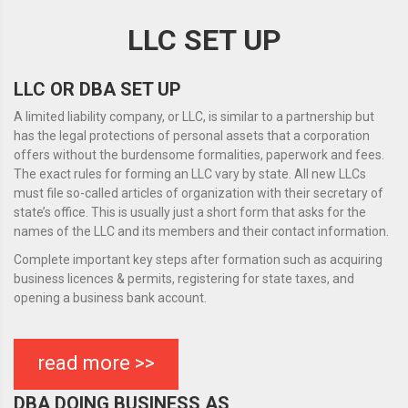
LLC SET UP
LLC OR DBA SET UP
A limited liability company, or LLC, is similar to a partnership but
has the legal protections of personal assets that a corporation
offers without the burdensome formalities, paperwork and fees.
The exact rules for forming an LLC vary by state. All new LLCs
must file so-called articles of organization with their secretary of
state’s office. This is usually just a short form that asks for the
names of the LLC and its members and their contact information.
Complete important key steps after formation such as acquiring
business licences & permits, registering for state taxes, and
opening a business bank account.
read more >>
DBA DOING BUSINESS AS