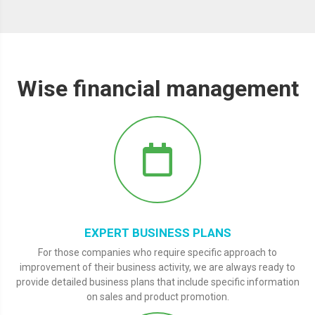
Wise financial management
EXPERT BUSINESS PLANS
For those companies who require specific approach to
improvement of their business activity, we are always ready to
provide detailed business plans that include specific information
on sales and product promotion.