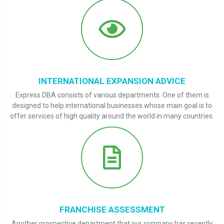
INTERNATIONAL EXPANSION ADVICE
Express DBA consists of various departments. One of them is
designed to help international businesses whose main goal is to
offer services of high quality around the world in many countries.
FRANCHISE ASSESSMENT
Another prospective department that our company has recently