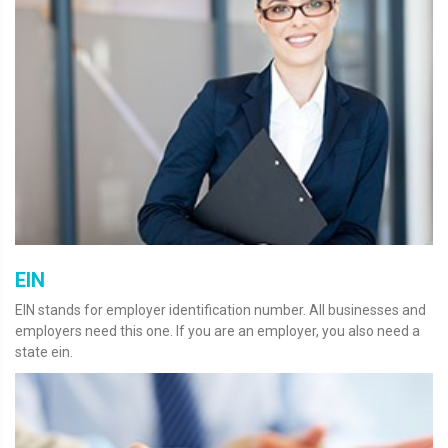
EIN
EIN stands for employer identification number. All businesses and
employers need this one. If you are an employer, you also need a
state ein.