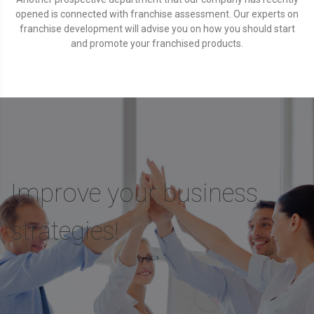
opened is connected with franchise assessment. Our experts on
franchise development will advise you on how you should start
and promote your franchised products.
Improve your business
strategies!