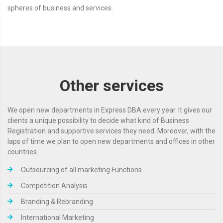
spheres of business and services.
Other services
We open new departments in Express DBA every year. It gives our
clients a unique possibility to decide what kind of Business
Registration and supportive services they need. Moreover, with the
laps of time we plan to open new departments and offices in other
countries.
Outsourcing of all marketing Functions
Competition Analysis
Branding & Rebranding
International Marketing