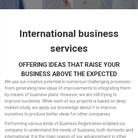
International business
services
OFFERING IDEAS THAT RAISE YOUR
BUSINESS ABOVE THE EXPECTED
We use our creative potential in numerous challenging processes -
from generating new ideas of improvements to integrating them
by means of business plans. However, we are still trying to
improve ourselves. While each of our projects is based on deep
market study, we apply our knowledge about it to improve
ourselves to produce better ideas for other companies.
Performing various kinds of Business Registration enabled our
company to understand the needs of business, both domestic and
international. It is the main reason of our advancement in other