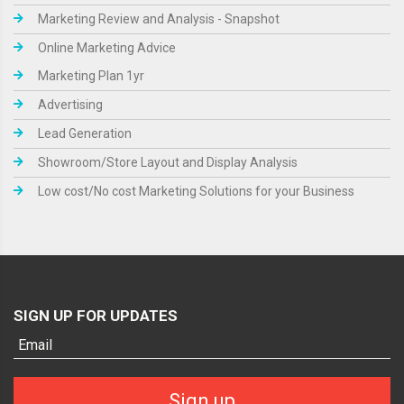
Marketing Review and Analysis - Snapshot
Online Marketing Advice
Marketing Plan 1yr
Advertising
Lead Generation
Showroom/Store Layout and Display Analysis
Low cost/No cost Marketing Solutions for your Business
SIGN UP FOR UPDATES
Sign up