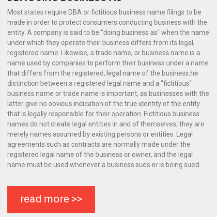
Most states require DBA or fictitious business name filings to be
made in order to protect consumers conducting business with the
entity. A company is said to be "doing business as" when the name
under which they operate their business differs from its legal,
registered name. Likewise, a trade name, or business name is a
name used by companies to perform their business under a name
that differs from the registered, legal name of the business.he
distinction between a registered legal name and a "fictitious"
business name or trade name is important, as businesses with the
latter give no obvious indication of the true identity of the entity
that is legally responsible for their operation. Fictitious business
names do not create legal entities in and of themselves; they are
merely names assumed by existing persons or entities. Legal
agreements such as contracts are normally made under the
registered legal name of the business or owner, and the legal
name must be used whenever a business sues or is being sued.
read more >>