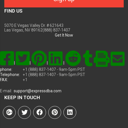
FIND US
5070 E Vegas Valley Dr. # 621643
Las Vegas, NV 89162(888) 837-1407
Get It Now
|
|
|
|
phone:
+1 (888) 837-1407 - 9am-5pm PST
Telephone:
+1 (888) 837-1407 - 9am-5pm PST
FAX:
+1
E-mail:
support@expressdba.com
KEEP IN TOUCH