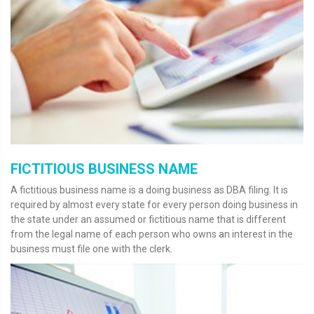
FICTITIOUS BUSINESS NAME
A fictitious business name is a doing business as DBA filing. It is
required by almost every state for every person doing business in
the state under an assumed or fictitious name that is different
from the legal name of each person who owns an interest in the
business must file one with the clerk.