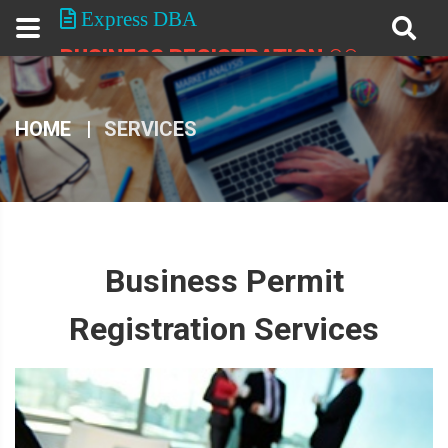
Express DBA
BUSINESS REGISTRATION
CO.
HOME
SERVICES
Business Permit
Registration Services