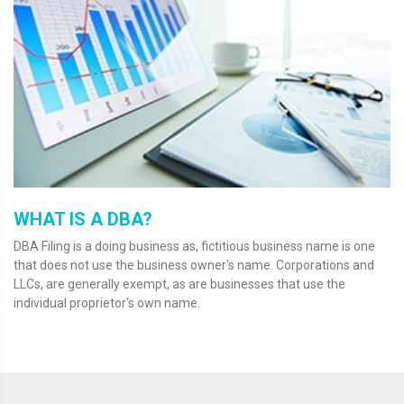
WHAT IS A DBA?
DBA Filing is a doing business as, fictitious business name is one
that does not use the business owner's name. Corporations and
LLCs, are generally exempt, as are businesses that use the
individual proprietor's own name.