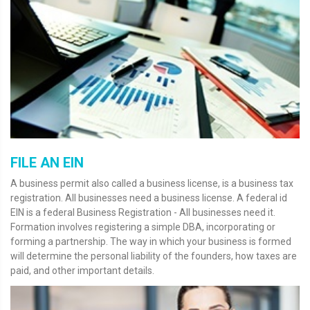
FILE AN EIN
A business permit also called a business license, is a business tax
registration. All businesses need a business license. A federal id
EIN is a federal Business Registration - All businesses need it.
Formation involves registering a simple DBA, incorporating or
forming a partnership. The way in which your business is formed
will determine the personal liability of the founders, how taxes are
paid, and other important details.