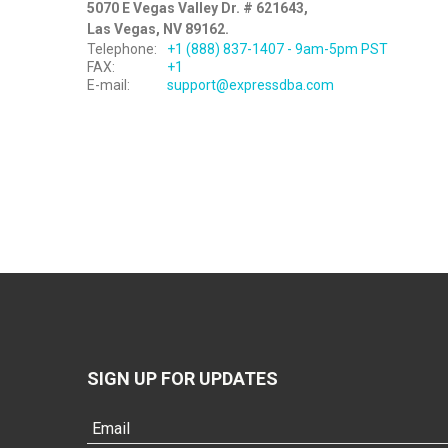
5070 E Vegas Valley Dr. # 621643,
Las Vegas, NV 89162.
Telephone:
+1 (888) 837-1407 - 9am-5pm PST
FAX:
+1
E-mail:
support@expressdba.com
SIGN UP FOR UPDATES