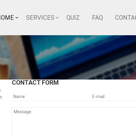
HOME
SERVICES
QUIZ
FAQ
CONTA
CONTACT FORM
e
so