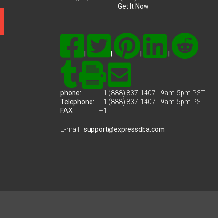
Get It Now
|
|
|
|
phone:
+1 (888) 837-1407 - 9am-5pm PST
Telephone:
+1 (888) 837-1407 - 9am-5pm PST
FAX:
+1
E-mail:
support@expressdba.com