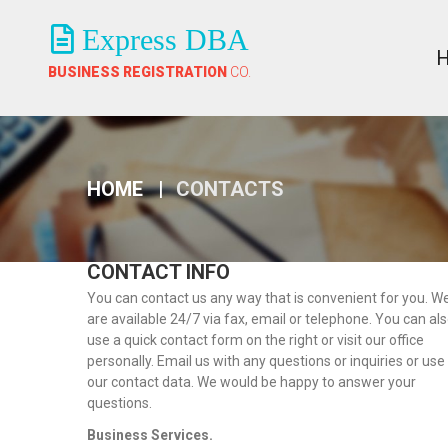
Express DBA
BUSINESS REGISTRATION
CO.
HOME
CONTACTS
CONTACT INFO
You can contact us any way that is convenient for you. W
are available 24/7 via fax, email or telephone. You can al
use a quick contact form on the right or visit our office
personally. Email us with any questions or inquiries or use
our contact data. We would be happy to answer your
questions.
Business Services.