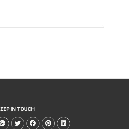
KEEP IN TOUCH