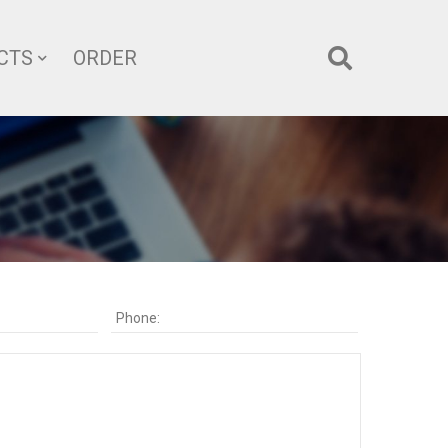
CTS
ORDER