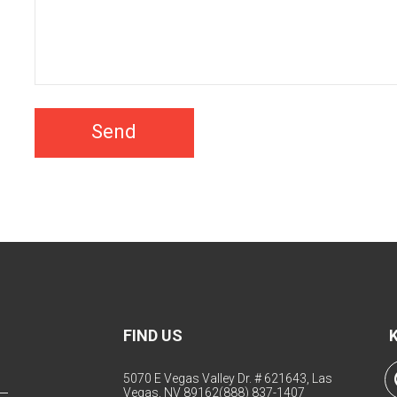
Send
FIND US
5070 E Vegas Valley Dr. # 621643, Las
Vegas, NV 89162
(888) 837-1407